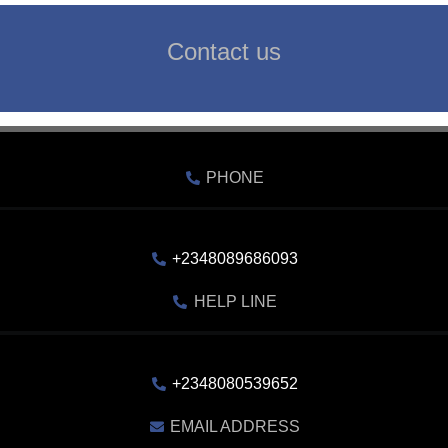
Contact us
PHONE
+2348089686093
HELP LINE
+2348080539652
EMAIL ADDRESS