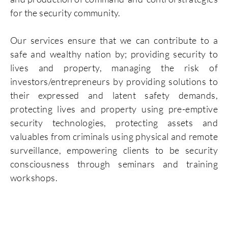
for the security community.
Our services ensure that we can contribute to a
safe and wealthy nation by; providing security to
lives and property, managing the risk of
investors/entrepreneurs by providing solutions to
their expressed and latent safety demands,
protecting lives and property using pre-emptive
security technologies, protecting assets and
valuables from criminals using physical and remote
surveillance, empowering clients to be security
consciousness through seminars and training
workshops.