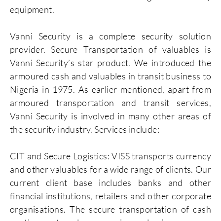
equipment.
Vanni Security is a complete security solution
provider. Secure Transportation of valuables is
Vanni Security’s star product. We introduced the
armoured cash and valuables in transit business to
Nigeria in 1975. As earlier mentioned, apart from
armoured transportation and transit services,
Vanni Security is involved in many other areas of
the security industry. Services include:
CIT and Secure Logistics: VISS transports currency
and other valuables for a wide range of clients. Our
current client base includes banks and other
financial institutions, retailers and other corporate
organisations. The secure transportation of cash