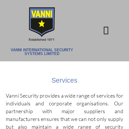
CONTACT US
VANNI INTERNATIONAL SECURITY
SYSTEMS LIMITED
Services
Vanni Security provides a wide range of services for
individuals and corporate organisations. Our
partnership with major suppliers and
manufacturers ensures that we can not only supply
but also maintain a wide range of security