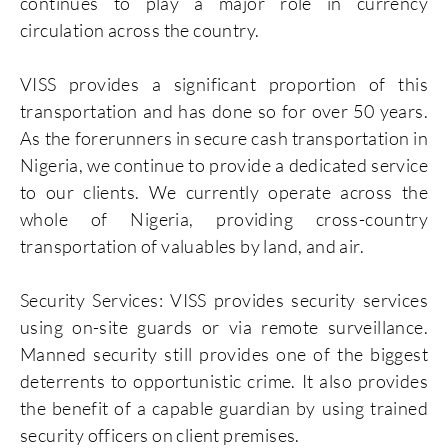
continues to play a major role in currency
circulation across the country.
VISS provides a significant proportion of this
transportation and has done so for over 50 years.
As the forerunners in secure cash transportation in
Nigeria, we continue to provide a dedicated service
to our clients. We currently operate across the
whole of Nigeria, providing cross-country
transportation of valuables by land, and air.
Security Services: VISS provides security services
using on-site guards or via remote surveillance.
Manned security still provides one of the biggest
deterrents to opportunistic crime. It also provides
the benefit of a capable guardian by using trained
security officers on client premises.