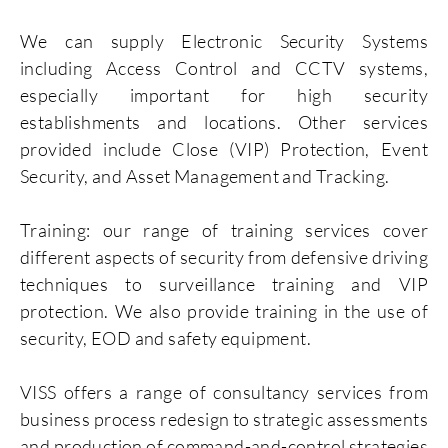
We can supply Electronic Security Systems
including Access Control and CCTV systems,
especially important for high security
establishments and locations. Other services
provided include Close (VIP) Protection, Event
Security, and Asset Management and Tracking.
Training: our range of training services cover
different aspects of security from defensive driving
techniques to surveillance training and VIP
protection. We also provide training in the use of
security, EOD and safety equipment.
VISS offers a range of consultancy services from
business process redesign to strategic assessments
and production of command-and-control strategies